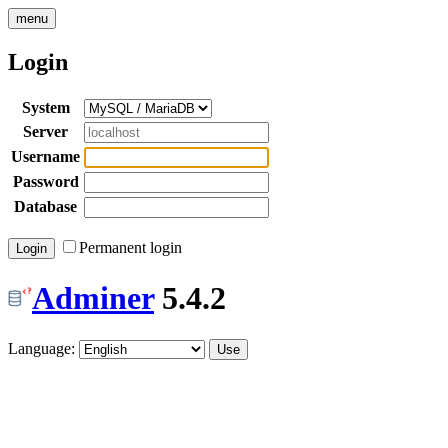
menu
Login
System
Server
Username
Password
Database
Permanent login
Adminer
5.4.2
Language: